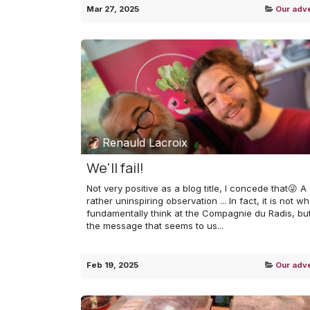
Mar 27, 2025
Our adv
Renauld Lacroix
We'll fail!
Not very positive as a blog title, I concede that😜 A
rather uninspiring observation ... In fact, it is not w
fundamentally think at the Compagnie du Radis, but 
the message that seems to us...
Feb 19, 2025
Our adv