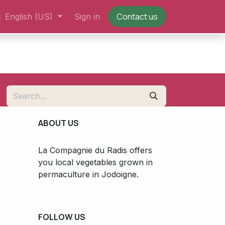
Contact us
English (US)
Sign in
ABOUT US
La Compagnie du Radis offers
you local vegetables grown in
permaculture in Jodoigne.
FOLLOW US