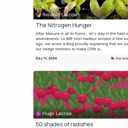
Renauld Lacroix
The Nitrogen Hunger
After Manure in all its forms , let's stay in the field o
amendments. Le BRF mon meilleur ennemi A few w
ago, we wrote a Blog proudly explaining that we u
our hedge trimmers to make CRW a...
Dec 11, 2024
Our lea
Hugo Lacroix
50 shades of radishes