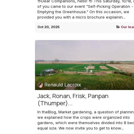
👋Dear Companions, hello! 👋 This Saturday, 10/18,
of you came to our event "Self-Picking Operation - 
Emptying the Greenhouse." On this occasion, we
provided you with a micro brochure explainin...
Oct 20, 2025
Our lea
Renauld Lacroix
Jack, Ronan, Frisk, Panpan
(Thumper)...
In theBlog, Market gardening, a question of plannin
we explained how the crops were organized into
gardens, which were themselves divided into 8 bed
equal size. We now invite you to get to know...