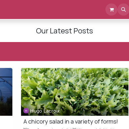
Events
Documents
About us
Our Latest Posts
Hugo Lacroix
A chicory salad in a variety of forms!