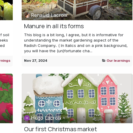
Renauld Lacroix
Manure in all its forms
f soil
This blog is a bit long, I agree, but it is informative for
eeks
understanding the market gardening aspect of the
sed
Radish Company.. ( In Italics and on a pink background,
you will have the (un)fortunate cha...
rnings
Nov 27, 2024
Our learnings
Hugo Lacroix
Our first Christmas market