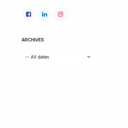
ARCHIVES