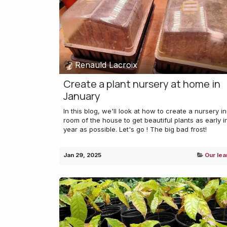
Renauld Lacroix
Create a plant nursery at home in
January
In this blog, we'll look at how to create a nursery in
room of the house to get beautiful plants as early i
year as possible. Let's go ! The big bad frost!
Jan 29, 2025
Our lea