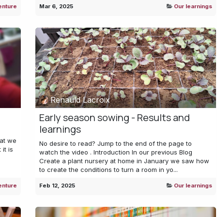
enture
Mar 6, 2025
Our learnings
Renauld Lacroix
Early season sowing - Results and
learnings
hat we
No desire to read? Jump to the end of the page to
it is
watch the video . Introduction In our previous Blog
Create a plant nursery at home in January we saw how
to create the conditions to turn a room in yo...
enture
Feb 12, 2025
Our learnings