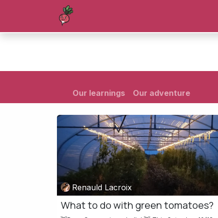
Skip to Content
Homepage
Shop
Blog
Forum
Our learnings
Our adventure
Renauld Lacroix
What to do with green tomatoes?