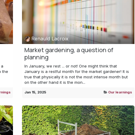
Renauld Lacroix
Market gardening, a question of
planning
 a
In January, we rest ... or not! One might think that
n the
January is a restful month for the market gardener! It is
true that physically it is not the most intense month but
on the other hand it is the mon...
rnings
Jan 15, 2025
Our learnings