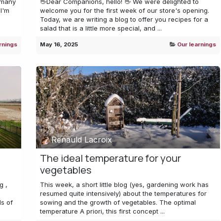
 many
👋Dear Companions, hello! 👋 We were delighted to
I'm
welcome you for the first week of our store's opening.
Today, we are writing a blog to offer you recipes for a
salad that is a little more special, and ...
rnings
May 16, 2025
Our learnings
Renauld Lacroix
The ideal temperature for your
vegetables
g ,
This week, a short little blog (yes, gardening work has
resumed quite intensively) about the temperatures for
s of
sowing and the growth of vegetables. The optimal
temperature A priori, this first concept ...