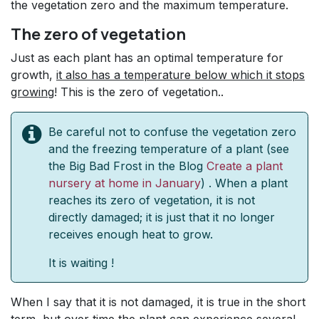
the vegetation zero and the maximum temperature.
The zero of vegetation
Just as each plant has an optimal temperature for
growth,
it also has a temperature below which it stops
growing
! This is the zero of vegetation..
Be careful not to confuse the vegetation zero
and the freezing temperature of a plant (see
the Big Bad Frost in the Blog
Create a plant
nursery at home in January
) . When a plant
reaches its zero of vegetation, it is not
directly damaged; it is just that it no longer
receives enough heat to grow.
It is waiting !
When I say that it is not damaged, it is true in the short
term, but over time the plant can experience several