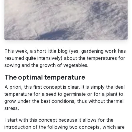
This week, a short little blog (yes, gardening work has
resumed quite intensively) about the temperatures for
sowing and the growth of vegetables.
The optimal temperature
A priori, this first concept is clear. It is simply the ideal
temperature for a seed to germinate or for a plant to
grow under the best conditions, thus without thermal
stress.
I start with this concept because it allows for the
introduction of the following two concepts, which are