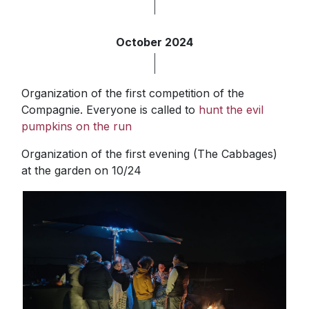
October 2024
Organization of the first competition of the
Compagnie. Everyone is called to
hunt the evil
pumpkins on the run
Organization of the first evening (The Cabbages)
at the garden on 10/24