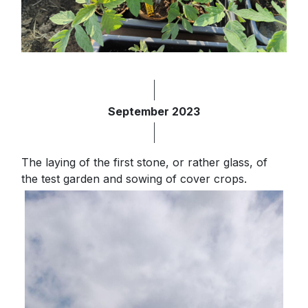
September 2023
The laying of the first stone, or rather glass, of
the test garden and sowing of cover crops.