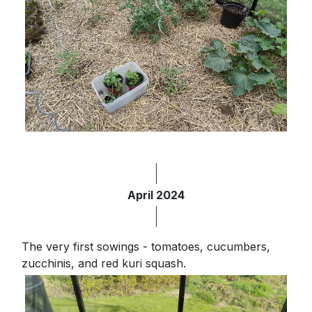
April 2024
The very first sowings - tomatoes, cucumbers,
zucchinis, and red kuri squash.