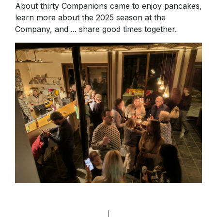
About thirty Companions came to enjoy pancakes,
learn more about the 2025 season at the
Company, and ... share good times together.