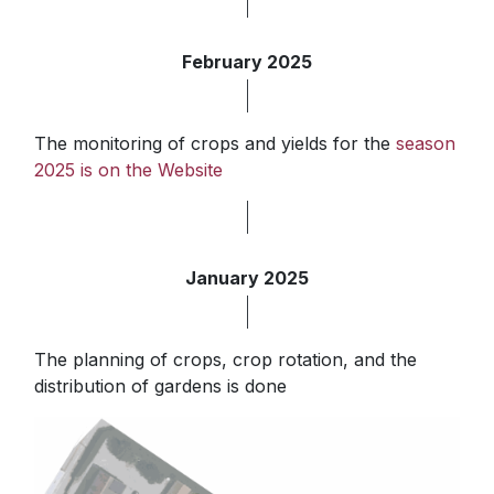
February 2025
The monitoring of crops and yields for the
season
2025 is on the Website
January 2025
The planning of crops, crop rotation, and the
distribution of gardens is done