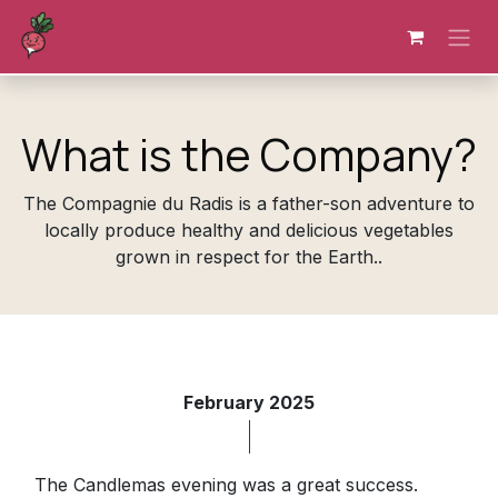
Skip to Content
What is the Company?
The Compagnie du Radis is a father-son adventure to
locally produce healthy and delicious vegetables
grown in respect for the Earth..
February 2025
The Candlemas evening was a great success.