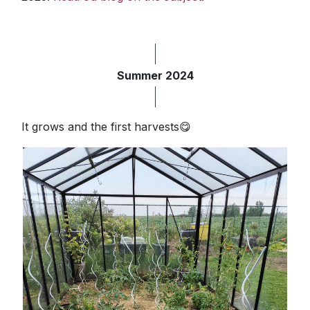
Summer 2024
It grows and the first harvests😋