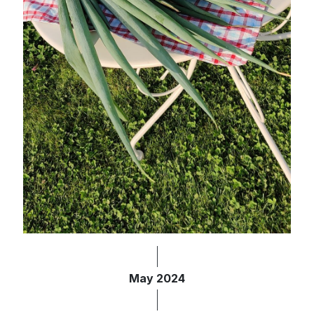
May 2024