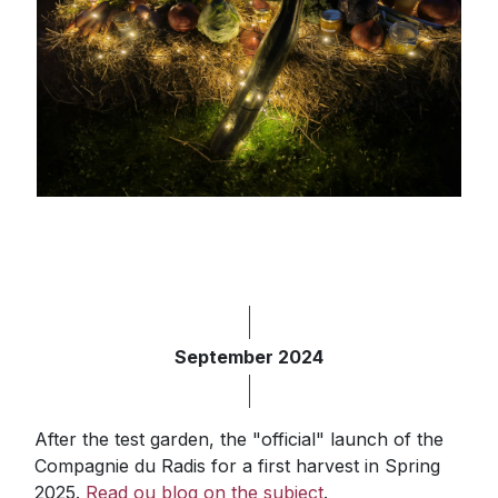
September 2024
After the test garden, the "official" launch of the
Compagnie du Radis for a first harvest in Spring
2025.
Read ou blog on the subject
.