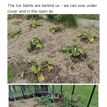
The Ice Saints are behind us - we can sow under
cover and in the open air.