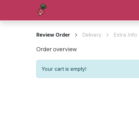
Skip to Content
Homepage
Shop
Blog
Forum
Review Order
Delivery
Extra Info
Order overview
Your cart is empty!