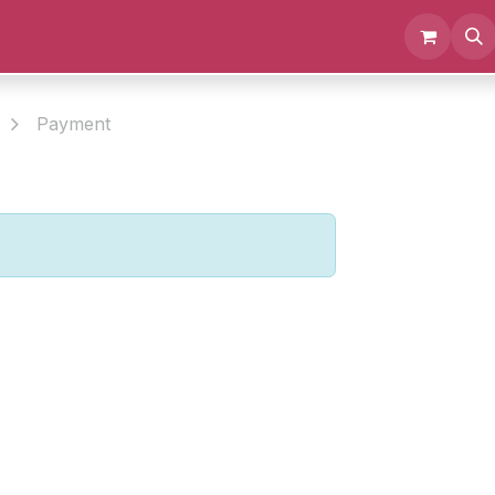
Events
Documents
About us
Payment