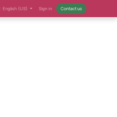
Contact us
English (US)
Sign in