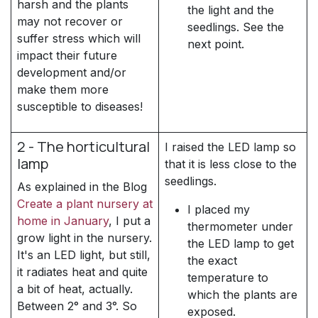
harsh and the plants
the light and the
may not recover or
seedlings. See the
suffer stress which will
next point.
impact their future
development and/or
make them more
susceptible to diseases!
2 - The horticultural
I raised the LED lamp so
lamp
that it is less close to the
seedlings.
As explained in the Blog
Create a plant nursery at
I placed my
home in January
, I put a
thermometer under
grow light in the nursery.
the LED lamp to get
It's an LED light, but still,
the exact
it radiates heat and quite
temperature to
a bit of heat, actually.
which the plants are
Between 2° and 3°. So
exposed.