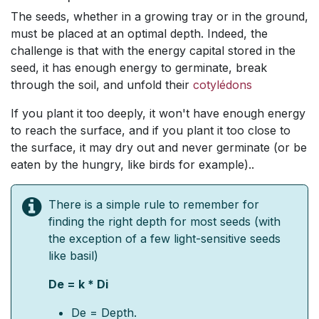
The seeds, whether in a growing tray or in the ground,
must be placed at an optimal depth. Indeed, the
challenge is that with the energy capital stored in the
seed, it has enough energy to germinate, break
through the soil, and unfold their
cotylédons
​
If you plant it too deeply, it won't have enough energy
to reach the surface, and if you plant it too close to
the surface, it may dry out and never germinate (or be
eaten by the hungry, like birds for example)..
There is a simple rule to remember for
finding the right depth for most seeds (with
the exception of a few light-sensitive seeds
like basil)
De = k * Di
De = Depth.