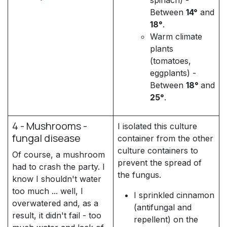
Between
14°
and
18°
.
Warm climate
plants
(tomatoes,
eggplants) -
Between
18°
and
25°
.
4 - Mushrooms -
I isolated this culture
fungal disease
container from the other
culture containers to
Of course, a mushroom
prevent the spread of
had to crash the party. I
the fungus.
know I shouldn't water
too much ... well, I
I sprinkled cinnamon
overwatered and, as a
(antifungal and
result, it didn't fail - too
repellent) on the