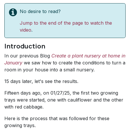
No desire to read?
Jump to the end of the page to watch the
video
.
Introduction
In our previous Blog
Create a plant nursery at home in
January
we saw how to create the conditions to turn a
room in your house into a small nursery.
15 days later, let's see the results.
Fifteen days ago, on 01/27/25, the first two growing
trays were started, one with cauliflower and the other
with red cabbage.
Here is the process that was followed for these
growing trays.