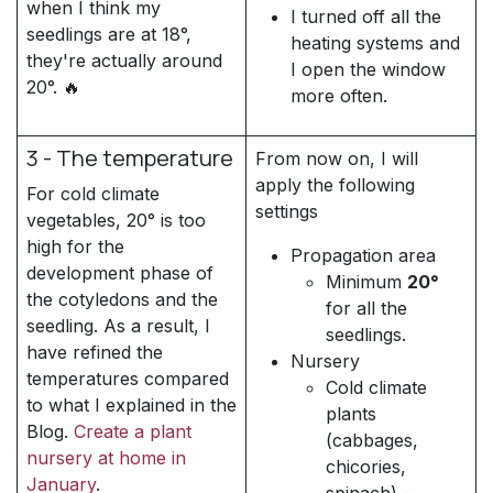
when I think my
I turned off all the
seedlings are at 18°,
heating systems and
they're actually around
I open the window
20°. 🔥
more often.
3 - The temperature
From now on, I will
apply the following
For cold climate
settings
vegetables, 20° is too
high for the
Propagation area
development phase of
Minimum
20°
the cotyledons and the
for all the
seedling. As a result, I
seedlings.
have refined the
Nursery
temperatures compared
Cold climate
to what I explained in the
plants
Blog.
Create a plant
(cabbages,
nursery at home in
chicories,
January
.
spinach) -