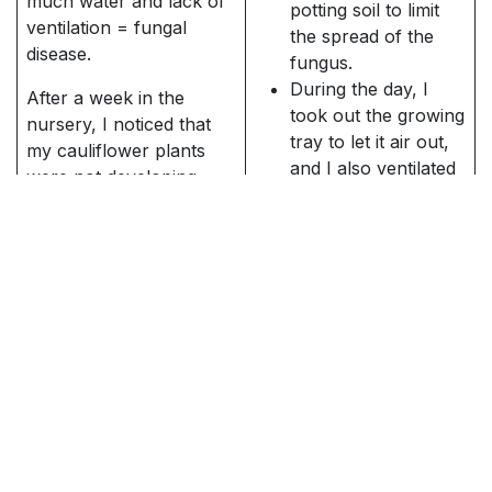
much water and lack of
potting soil to limit
ventilation = fungal
the spread of the
disease.
fungus.
During the day, I
After a week in the
took out the growing
nursery, I noticed that
tray to let it air out,
my cauliflower plants
and I also ventilated
were not developing
the room well at the
very well. They didn't
same time.
seem very vigorous and
I have indeed
they were drooping.
stopped watering
Upon closer inspection,
this growing
I noticed a brownish
container
fuzz under the leaves.
I spray a garlic
This strongly resembles
infusion (which is a
what novice-
natural antifungal)
nurserymen dread - a
every day for 3
fungal disease. 🍄
days. Preparing the
infusion is very