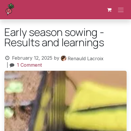
Skip to Content
Early season sowing -
Results and learnings
February 12, 2025
by
Renauld Lacroix
|
1 Comment