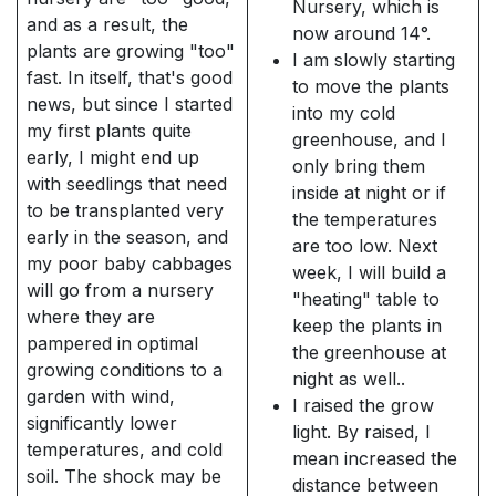
Nursery, which is
and as a result, the
now around 14°.
plants are growing "too"
I am slowly starting
fast. In itself, that's good
to move the plants
news, but since I started
into my cold
my first plants quite
greenhouse, and I
early, I might end up
only bring them
with seedlings that need
inside at night or if
to be transplanted very
the temperatures
early in the season, and
are too low. Next
my poor baby cabbages
week, I will build a
will go from a nursery
"heating" table to
where they are
keep the plants in
pampered in optimal
the greenhouse at
growing conditions to a
night as well..
garden with wind,
I raised the grow
significantly lower
light. By raised, I
temperatures, and cold
mean increased the
soil. The shock may be
distance between