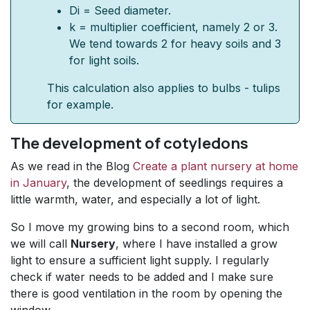
Di = Seed diameter.
k = multiplier coefficient, namely 2 or 3.
We tend towards 2 for heavy soils and 3
for light soils.
This calculation also applies to bulbs - tulips
for example.
The development of cotyledons
As we read in the Blog
Create a plant nursery at home
in January
, the development of seedlings requires a
little warmth, water, and especially a lot of light.
So I move my growing bins to a second room, which
we will call
Nursery
, where I have installed a grow
light to ensure a sufficient light supply. I regularly
check if water needs to be added and I make sure
there is good ventilation in the room by opening the
window..