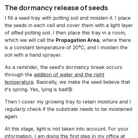
The dormancy release of seeds
I fill a seed tray with potting soil and moisten it. I place
the seeds in each cell and cover them with a light layer
of sifted potting soil. I then place this tray in a room,
which we will call the
Propagation Area
, where there
is a constant temperature of 20°C, and I moisten the
soil with a hand sprayer.
As a reminder, the seed's dormancy break occurs
through the
addition of water and the right
temperature
. Basically, we make the seed believe that
it's spring. Yes, lying is bad🤥
Then I cover my growing tray to retain moisture and I
regularly check if the substrate needs to be moistened
again.
At this stage, light is not taken into account. For your
information, I am doing this first step in my office at