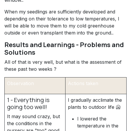
When my seedlings are sufficiently developed and
depending on their tolerance to low temperatures, I
will be able to move them to my cold greenhouse
outside or even transplant them into the ground..
Results and Learnings - Problems and
Solutions
All of that is very well, but what is the assessment of
these past two weeks ?
Observation
Actions taken
1 - Everything is
I gradually acclimate the
going too well!
plants to outdoor life 🥶
It may sound crazy, but
I lowered the
the conditions in the
temperature in the
nursery are "too" good,