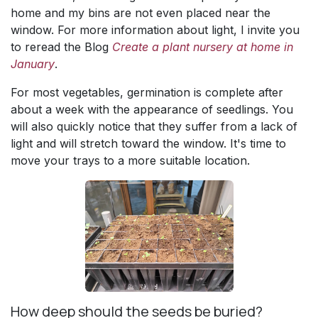
home and my bins are not even placed near the
window. For more information about light, I invite you
to reread the Blog
Create a plant nursery at home in
January
.
For most vegetables, germination is complete after
about a week with the appearance of seedlings. You
will also quickly notice that they suffer from a lack of
light and will stretch toward the window. It's time to
move your trays to a more suitable location.
How deep should the seeds be buried?