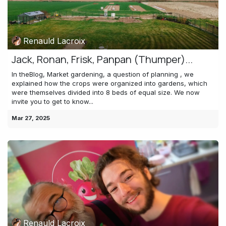
Renauld Lacroix
Jack, Ronan, Frisk, Panpan (Thumper)...
In theBlog, Market gardening, a question of planning , we
explained how the crops were organized into gardens, which
were themselves divided into 8 beds of equal size. We now
invite you to get to know...
Mar 27, 2025
Renauld Lacroix