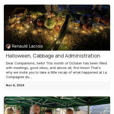
Renauld Lacroix
Halloween, Cabbage and Administration
Dear Companions, hello! This month of October has been filled
with meetings, good vibes, and above all, first times! That's
why we invite you to take a little recap of what happened at La
Compagnie du...
Nov 6, 2024