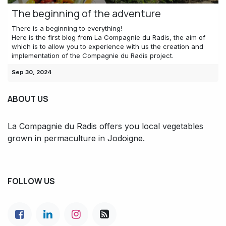
The beginning of the adventure
There is a beginning to everything!
Here is the first blog from La Compagnie du Radis, the aim of
which is to allow you to experience with us the creation and
implementation of the Compagnie du Radis project.
Sep 30, 2024
ABOUT US
La Compagnie du Radis offers you local vegetables
grown in permaculture in Jodoigne.
FOLLOW US