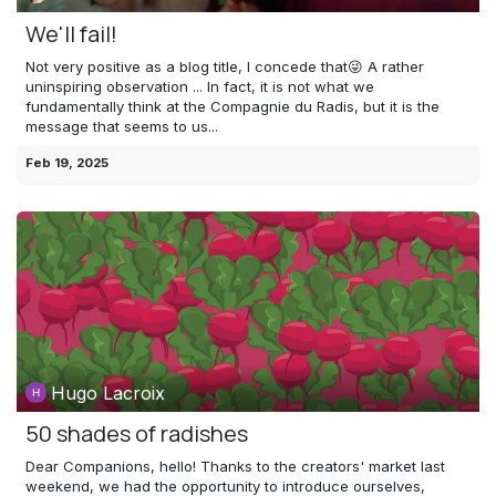
We'll fail!
Not very positive as a blog title, I concede that😜 A rather
uninspiring observation ... In fact, it is not what we
fundamentally think at the Compagnie du Radis, but it is the
message that seems to us...
Feb 19, 2025
Hugo Lacroix
50 shades of radishes
Dear Companions, hello! Thanks to the creators' market last
weekend, we had the opportunity to introduce ourselves,