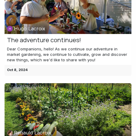
Hugo Lacroix
The adventure continues!
Dear Companions, hello! As we continue our adventure in
market gardening, we continue to cultivate, grow and discover
new things, which we'd like to share with you!
Oct 8, 2024
Renauld Lacroix