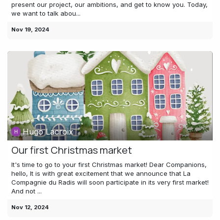
present our project, our ambitions, and get to know you. Today,
we want to talk abou...
Nov 19, 2024
Hugo Lacroix
Our first Christmas market
It's time to go to your first Christmas market! Dear Companions,
hello, It is with great excitement that we announce that La
Compagnie du Radis will soon participate in its very first market!
And not ...
Nov 12, 2024