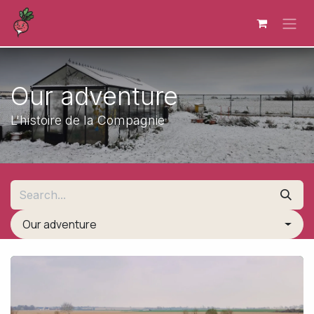
Skip to Content
Our adventure
L'histoire de la Compagnie
Our adventure