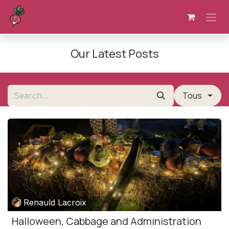
Skip to Content
Our Latest Posts
Tous
Renauld Lacroix
Halloween, Cabbage and Administration