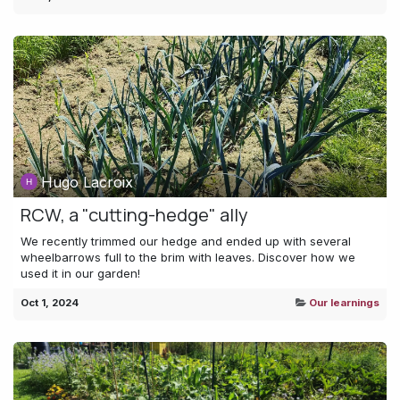
Hugo Lacroix
RCW, a "cutting-hedge" ally
We recently trimmed our hedge and ended up with several
wheelbarrows full to the brim with leaves. Discover how we
used it in our garden!
Oct 1, 2024
Our learnings