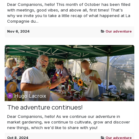
Dear Companions, hello! This month of October has been filled
with meetings, good vibes, and above all, first times! That's
why we invite you to take a little recap of what happened at La
Compagnie du...
Nov 6, 2024
Our adventure
Hugo Lacroix
The adventure continues!
Dear Companions, hello! As we continue our adventure in
market gardening, we continue to cultivate, grow and discover
new things, which we'd like to share with you!
Oct 8, 2024
Our adventure