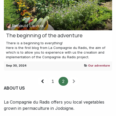
Renauld Lacroix
The beginning of the adventure
There is a beginning to everything!
Here is the first blog from La Compagnie du Radis, the aim of
which is to allow you to experience with us the creation and
implementation of the Compagnie du Radis project.
Sep 30, 2024
Our adventure
1
2
ABOUT US
La Compagnie du Radis offers you local vegetables
grown in permaculture in Jodoigne.