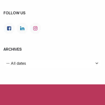
FOLLOW US
ARCHIVES