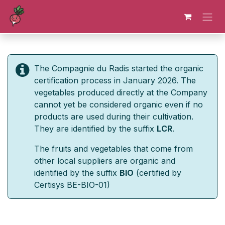
Skip to Content
The Compagnie du Radis started the organic
certification process in January 2026. The
vegetables produced directly at the Company
cannot yet be considered organic even if no
products are used during their cultivation.
They are identified by the suffix
LCR
.
The fruits and vegetables that come from
other local suppliers are organic and
identified by the suffix
BIO
(certified by
Certisys BE-BIO-01)