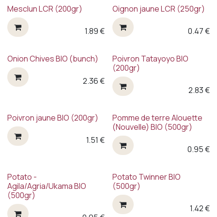
Mesclun LCR (200gr)
Oignon jaune LCR (250gr)
1.89
€
0.47
€
Onion Chives BIO (bunch)
Poivron Tatayoyo BIO
(200gr)
2.36
€
2.83
€
Poivron jaune BIO (200gr)
Pomme de terre Alouette
(Nouvelle) BIO (500gr)
1.51
€
0.95
€
Potato -
Potato Twinner BIO
Agila/Agria/Ukama BIO
(500gr)
(500gr)
1.42
€