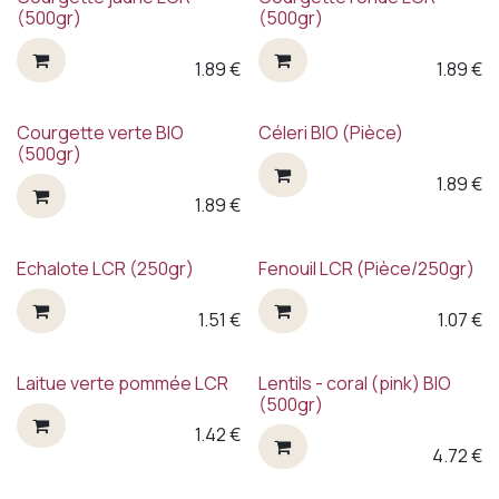
(500gr)
(500gr)
1.89
€
1.89
€
Courgette verte BIO
Céleri BIO (Pièce)
(500gr)
1.89
€
1.89
€
Echalote LCR (250gr)
Fenouil LCR (Pièce/250gr)
1.51
€
1.07
€
Laitue verte pommée LCR
Lentils - coral (pink) BIO
(500gr)
1.42
€
4.72
€