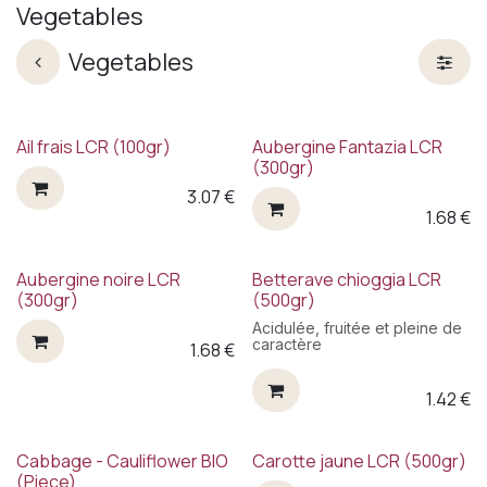
Vegetables
Vegetables
Ail frais LCR (100gr)
Aubergine Fantazia LCR
(300gr)
3.07
€
1.68
€
New!
Aubergine noire LCR
Betterave chioggia LCR
(300gr)
(500gr)
Acidulée, fruitée et pleine de
caractère
1.68
€
1.42
€
Cabbage - Cauliflower BIO
Carotte jaune LCR (500gr)
(Piece)