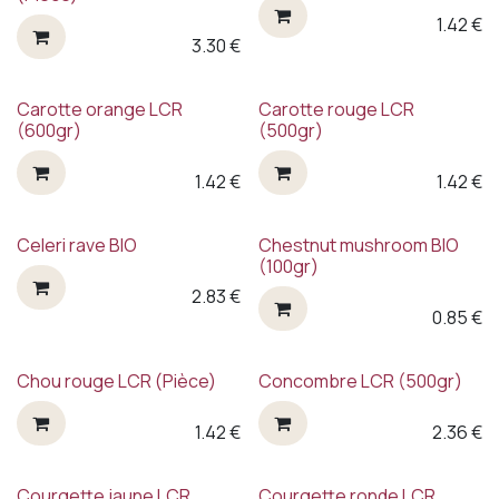
1.42
€
3.30
€
Carotte orange LCR
Carotte rouge LCR
(600gr)
(500gr)
1.42
€
1.42
€
Celeri rave BIO
Chestnut mushroom BIO
(100gr)
2.83
€
0.85
€
Chou rouge LCR (Pièce)
Concombre LCR (500gr)
1.42
€
2.36
€
Courgette jaune LCR
Courgette ronde LCR