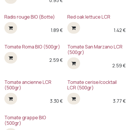
0.95
€
Radis rouge BIO (Botte)
Red oak lettuce LCR
1.89
€
1.42
€
Tomate Roma BIO (500gr)
Tomate San Marzano LCR
(500gr)
2.59
€
2.59
€
Back in the shop !
Tomate ancienne LCR
Tomate cerise/cocktail
(500gr)
LCR (500gr)
3.30
€
3.77
€
Tomate grappe BIO
(500gr)