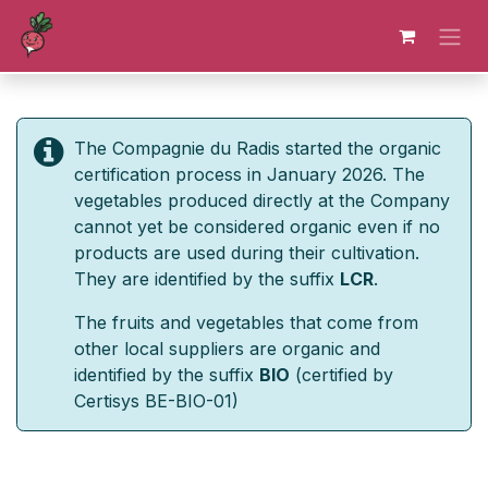
Skip to Content
The Compagnie du Radis started the organic
certification process in January 2026. The
vegetables produced directly at the Company
cannot yet be considered organic even if no
products are used during their cultivation.
They are identified by the suffix
LCR
.
The fruits and vegetables that come from
other local suppliers are organic and
identified by the suffix
BIO
(certified by
Certisys BE-BIO-01)