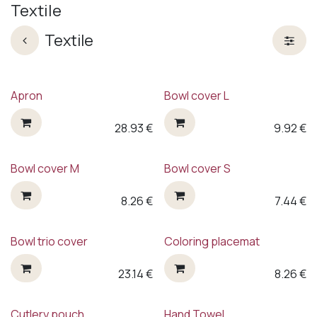
Textile
Textile
Apron
Bowl cover L
28.93
€
9.92
€
Bowl cover M
Bowl cover S
8.26
€
7.44
€
Bowl trio cover
Coloring placemat
23.14
€
8.26
€
Cutlery pouch
Hand Towel