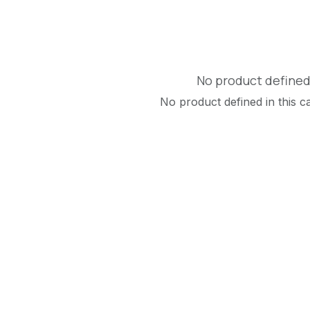
No product define
No product defined in this c