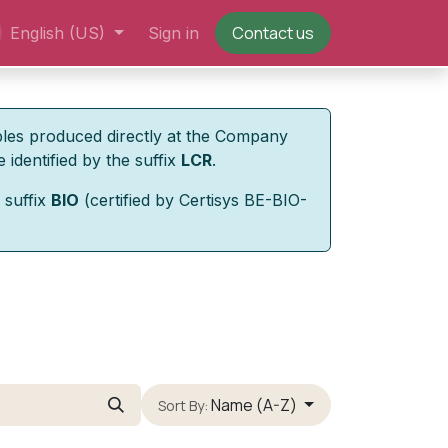
Contact us
English (US)
Sign in
bles produced directly at the Company
 identified by the suffix
LCR
.
 suffix
BIO
(certified by Certisys BE-BIO-
Name (A-Z)
Sort By: