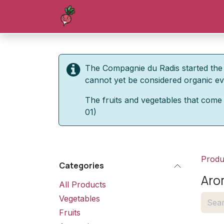
Skip to Content
Homepage
Shop
Blog
Forum
The Compagnie du Radis started the 
cannot yet be considered organic even
The fruits and vegetables that come 
01)
Produ
Categories
Aro
All Products
Vegetables
Fruits