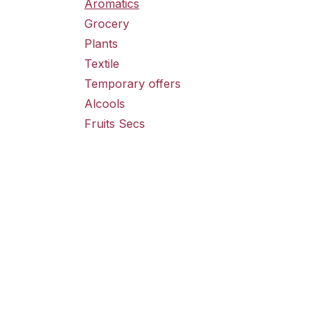
Aromatics
Grocery
Plants
Textile
Temporary offers
Alcools
Fruits Secs