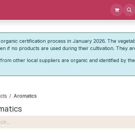
Events
Documents
About us
organic certification process in January 2026. The vegeta
 if no products are used during their cultivation. They are
from other local suppliers are organic and identified by the
cts
Aromatics
matics