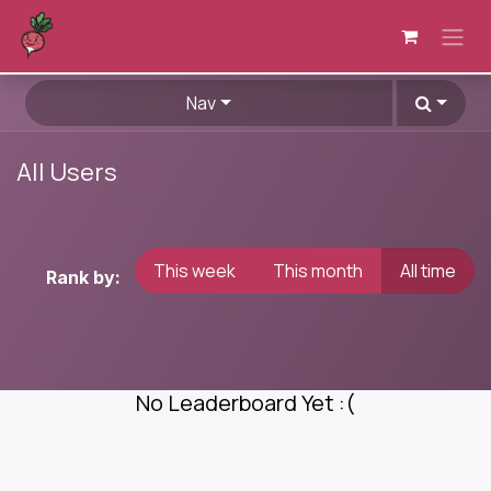
Skip to Content
Nav
All Users
This week
This month
All time
Rank by:
No Leaderboard Yet :(