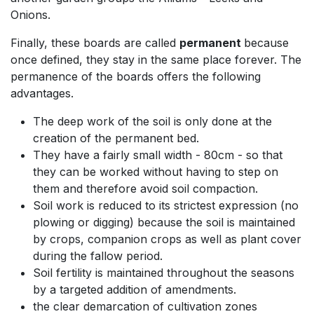
Onions.
Finally, these boards are called
permanent
because
once defined, they stay in the same place forever. The
permanence of the boards offers the following
advantages.
The deep work of the soil is only done at the
creation of the permanent bed.
They have a fairly small width - 80cm - so that
they can be worked without having to step on
them and therefore avoid soil compaction.
Soil work is reduced to its strictest expression (no
plowing or digging) because the soil is maintained
by crops, companion crops as well as plant cover
during the fallow period.
Soil fertility is maintained throughout the seasons
by a targeted addition of amendments.
the clear demarcation of cultivation zones