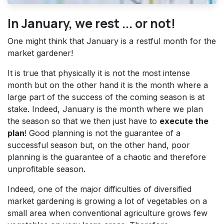
In January, we rest ... or not!
One might think that January is a restful month for the
market gardener!
It is true that physically it is not the most intense
month but on the other hand it is the month where a
large part of the success of the coming season is at
stake. Indeed, January is the month where we plan
the season so that we then just have to
execute the
plan
! Good planning is not the guarantee of a
successful season but, on the other hand, poor
planning is the guarantee of a chaotic and therefore
unprofitable season.
Indeed, one of the major difficulties of diversified
market gardening is growing a lot of vegetables on a
small area when conventional agriculture grows few