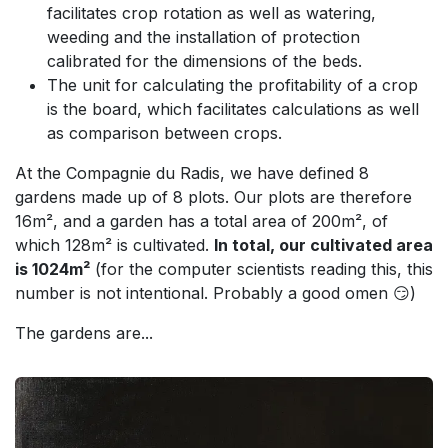
facilitates crop rotation as well as watering,
weeding and the installation of protection
calibrated for the dimensions of the beds.
The unit for calculating the profitability of a crop
is the board, which facilitates calculations as well
as comparison between crops.
At the Compagnie du Radis, we have defined 8
gardens made up of 8 plots. Our plots are therefore
16m², and a garden has a total area of 200m², of
which 128m² is cultivated.
In total, our cultivated area
is 1024m²
(for the computer scientists reading this, this
number is not intentional. Probably a good omen 😏)
The gardens are...