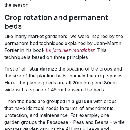
the season.
Crop rotation and permanent
beds
Like many market gardeners, we were inspired by the
permanent bed techniques explained by Jean-Martin
Fortier in his book
Le jardinier-maraîcher
. This
technique is based on three principles
First of all,
standardize
the spacing of the crops and
the size of the planting beds, namely the crop spaces.
Here, the planting beds are all 20m long and 80cm
wide with a space of 45cm between the beds.
Then the beds are grouped in a
garden
with crops
that have identical needs in terms of amendments,
protection, and maintenance. For example, one
garden groups the Fabaceae - Peas and Beans - while
another garden groups the Alliums - Leeks and