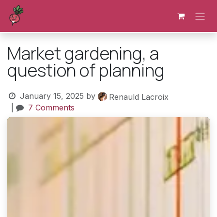
Skip to Content
Market gardening, a
question of planning
January 15, 2025
by
Renauld Lacroix
|
7 Comments