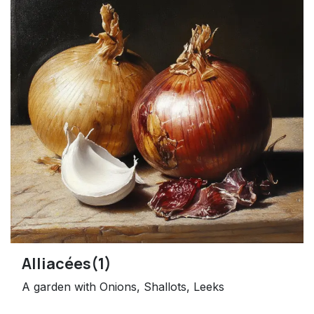
Alliacées(1)
A garden with Onions, Shallots, Leeks