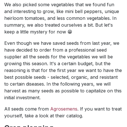
We also picked some vegetables that we found fun
and interesting to grow, like mini bell peppers, unique
heirloom tomatoes, and less common vegetables. In
summary, we also treated ourselves a bit. But let's
keep a little mystery for now 😁
Even though we have saved seeds from last year, we
have decided to order from a professional seed
supplier all the seeds for the vegetables we will be
growing this season. It's a certain budget, but the
reasoning is that for the first year we want to have the
best possible seeds - selected, organic, and resistant
to certain diseases. In the following years, we will
harvest as many seeds as possible to capitalize on this
initial investment.
All seeds come from
Agrosemens
. If you want to treat
yourself, take a look at their catalog.