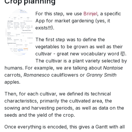
Crop planning
​For this step, we use
Brinjel
, a specific
App for market gardening (yes, it
exists!!!).
​The first step was to define the
vegetables to be grown as well as their
cultivar - great new vocabulary word 🤯.
The cultivar is a plant variety selected by
humans. For example, we are talking about
Nantaise
carrots,
Romanesco
cauliflowers or
Granny Smith
apples.
Then, for each cultivar, we defined its technical
characteristics, primarily the cultivated area, the
sowing and harvesting periods, as well as data on the
seeds and the yield of the crop.
Once everything is encoded, this gives a Gantt with all