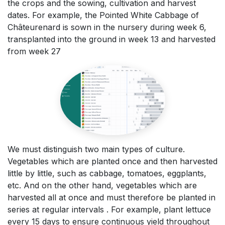
the crops and the sowing, cultivation and harvest
dates. For example, the Pointed White Cabbage of
Châteurenard is sown in the nursery during week 6,
transplanted into the ground in week 13 and harvested
from week 27
We must distinguish two main types of culture.
Vegetables which are planted once and then harvested
little by little, such as cabbage, tomatoes, eggplants,
etc. And on the other hand, vegetables which are
harvested all at once and must therefore be planted in
series at regular intervals . For example, plant lettuce
every 15 days to ensure continuous yield throughout