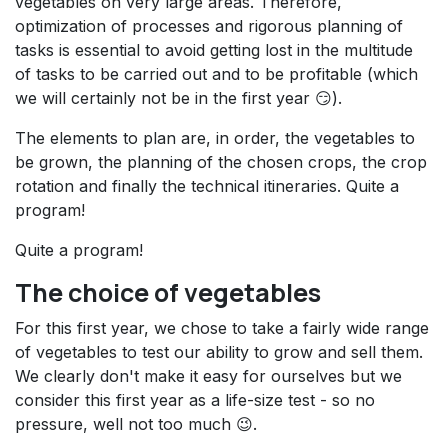
vegetables on very large areas. Therefore,
optimization of processes and rigorous planning of
tasks is essential to avoid getting lost in the multitude
of tasks to be carried out and to be profitable (which
we will certainly not be in the first year 😏).
The elements to plan are, in order, the vegetables to
be grown, the planning of the chosen crops, the crop
rotation and finally the technical itineraries. Quite a
program!
Quite a program!
The choice of vegetables
For this first year, we chose to take a fairly wide range
of vegetables to test our ability to grow and sell them.
We clearly don't make it easy for ourselves but we
consider this first year as a life-size test - so no
pressure, well not too much 😉.