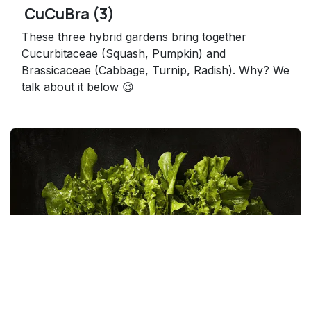
CuCuBra (3)
These three hybrid gardens bring together
Cucurbitaceae (Squash, Pumpkin) and
Brassicaceae (Cabbage, Turnip, Radish). Why? We
talk about it below 😉