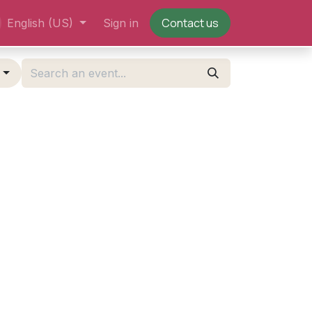
Contact us
English (US)
Sign in
g