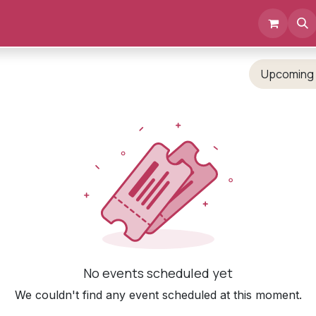
Events
Documents
About us
Upcomin
No events scheduled yet
We couldn't find any event scheduled at this moment.